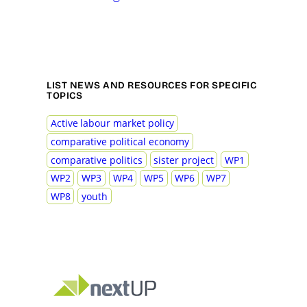
LIST NEWS AND RESOURCES FOR SPECIFIC
TOPICS
Active labour market policy
comparative political economy
comparative politics
sister project
WP1
WP2
WP3
WP4
WP5
WP6
WP7
WP8
youth