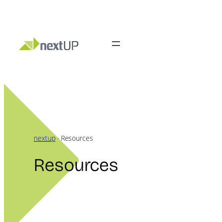
Skip
to
content
nextup
·
Resources
Resources