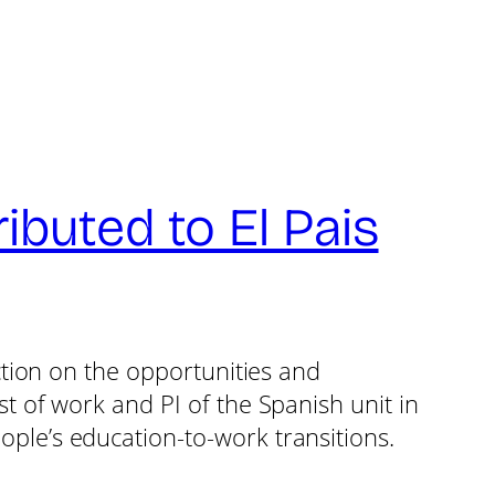
buted to El Pais
ection on the opportunities and
t of work and PI of the Spanish unit in
ple’s education-to-work transitions.