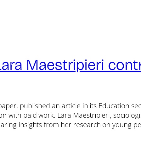
a Maestripieri contri
paper, published an article in its Education s
 with paid work. Lara Maestripieri, sociologis
aring insights from her research on young peo