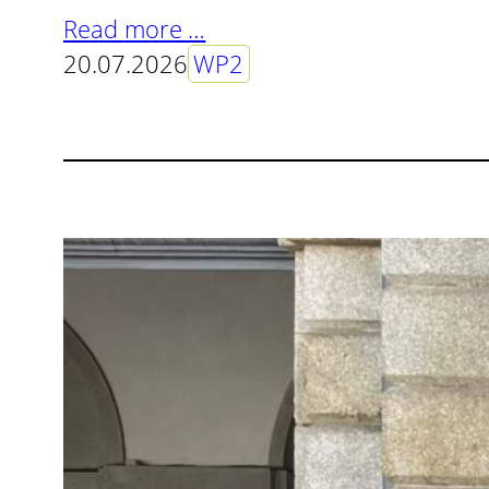
Read more …
20.07.2026
WP2