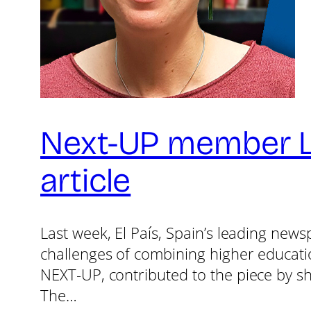
Next-UP member Lar
article
Last week, El País, Spain’s leading news
challenges of combining higher education
NEXT-UP, contributed to the piece by sh
The…